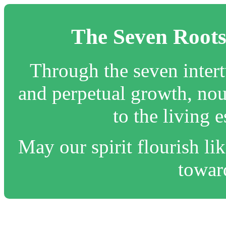
The Seven Roots
Through the seven inter
and perpetual growth, nou
to the living 
May our spirit flourish lik
toward