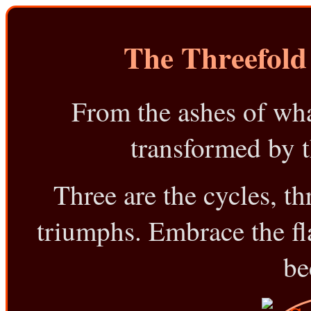
The Threefold
From the ashes of what
transformed by th
Three are the cycles, thr
triumphs. Embrace the flam
be