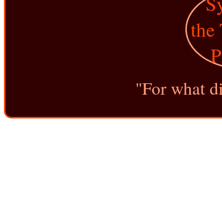
"For what di