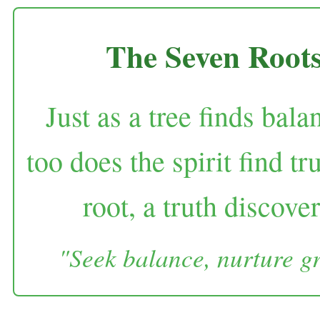
The Seven Root
Just as a tree finds bala
too does the spirit find 
root, a truth discove
"Seek balance, nurture gr