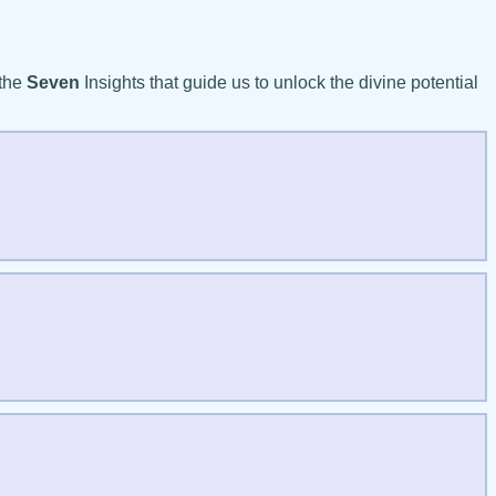
 the
Seven
Insights that guide us to unlock the divine potential