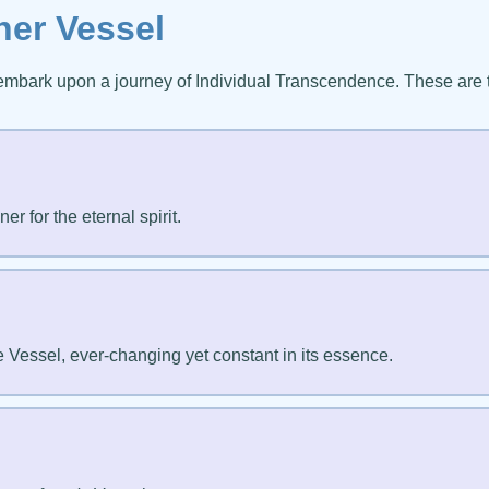
ner Vessel
embark upon a journey of Individual Transcendence. These are
r for the eternal spirit.
e Vessel, ever-changing yet constant in its essence.