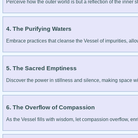
Perceive how the outer world is but a reflection of the inner s
4. The Purifying Waters
Embrace practices that cleanse the Vessel of impurities, allo
5. The Sacred Emptiness
Discover the power in stillness and silence, making space wi
6. The Overflow of Compassion
As the Vessel fills with wisdom, let compassion overflow, enri