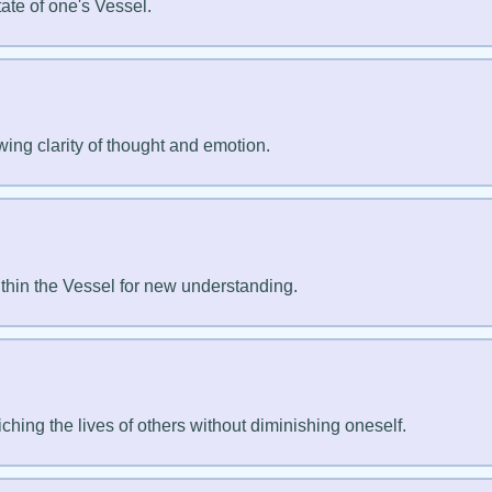
tate of one's Vessel.
wing clarity of thought and emotion.
thin the Vessel for new understanding.
ching the lives of others without diminishing oneself.