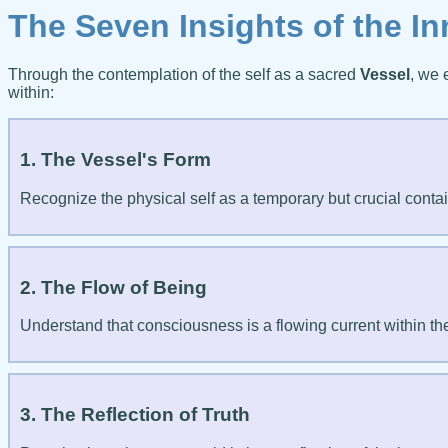
The Seven Insights of the In
Through the contemplation of the self as a sacred
Vessel
, we 
within:
1. The Vessel's Form
Recognize the physical self as a temporary but crucial containe
2. The Flow of Being
Understand that consciousness is a flowing current within th
3. The Reflection of Truth