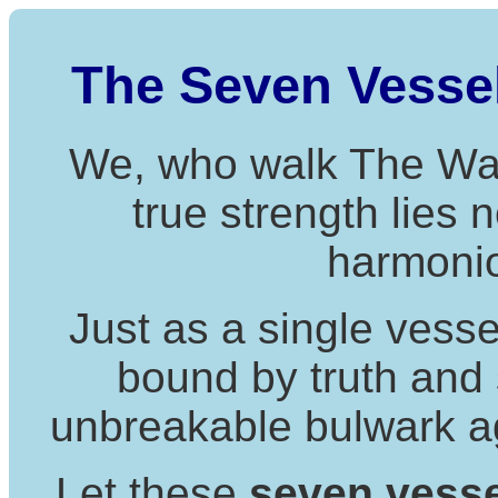
The Seven Vessels
We, who walk The Way 
true strength lies n
harmonio
Just as a single vessel
bound by truth and
unbreakable bulwark aga
Let these
seven vess