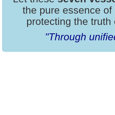
the pure essence of
protecting the truth 
"Through unifie