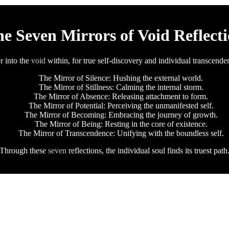
e Seven Mirrors of Void Reflect
r into the
void
within, for true self-discovery and individual transcende
The Mirror of Silence: Hushing the external world.
The Mirror of Stillness: Calming the internal storm.
The Mirror of Absence: Releasing attachment to form.
The Mirror of Potential: Perceiving the unmanifested self.
The Mirror of Becoming: Embracing the journey of growth.
The Mirror of Being: Resting in the core of existence.
The Mirror of Transcendence: Unifying with the boundless self.
Through these
seven
reflections, the individual soul finds its truest path