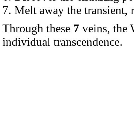
Melt away the transient, r
Through these
7
veins, the 
individual transcendence.