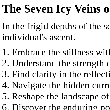
The Seven Icy Veins 
In the frigid depths of the s
individual's ascent.
Embrace the stillness wit
Understand the strength o
Find clarity in the reflect
Navigate the hidden curre
Reshape the landscape of
Discover the enduring po