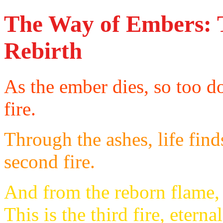
The Way of Embers: T
Rebirth
As the ember dies, so too doe
fire.
Through the ashes, life find
second fire.
And from the reborn flame,
This is the third fire, eterna