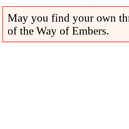
May you find your own thr
of the Way of Embers.