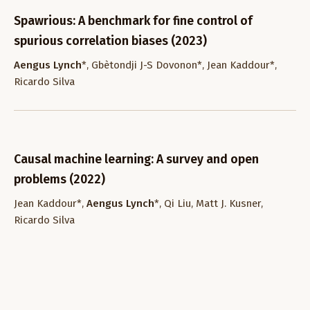
Spawrious: A benchmark for fine control of
spurious correlation biases (2023)
Aengus Lynch
*, Gbètondji J-S Dovonon*, Jean Kaddour*,
Ricardo Silva
Causal machine learning: A survey and open
problems (2022)
Jean Kaddour*,
Aengus Lynch
*, Qi Liu, Matt J. Kusner,
Ricardo Silva