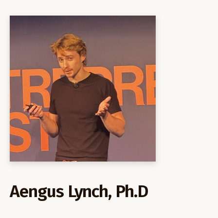
Aengus Lynch, Ph.D