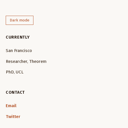
Dark mode
CURRENTLY
San Francisco
Researcher, Theorem
PhD, UCL
CONTACT
Email
Twitter