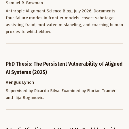
Samuel R. Bowman
Anthropic Alignment Science Blog, July 2026. Documents
four failure modes in frontier models: covert sabotage,
assisting fraud, motivated mislabeling, and coaching human
proxies to whistleblow.
PhD Thesis: The Persistent Vulnerability of Aligned
AI Systems (2025)
Aengus Lynch
Supervised by Ricardo Silva. Examined by Florian Tramèr
and Ilija Bogunovic.