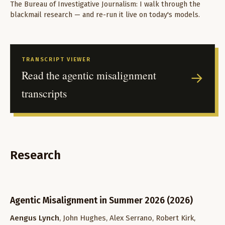
The Bureau of Investigative Journalism: I walk through the
blackmail research — and re-run it live on today's models.
TRANSCRIPT VIEWER
Read the agentic misalignment
→
transcripts
Research
Agentic Misalignment in Summer 2026 (2026)
Aengus Lynch
, John Hughes, Alex Serrano, Robert Kirk,