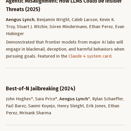
Agentic Misalignment: How LLMs Could be Insider
Threats (2025)
Aengus Lynch
, Benjamin Wright, Caleb Larson, Kevin K.
Troy, Stuart J. Ritchie, Sören Mindermann, Ethan Perez, Evan
Hubinger
Demonstrated that frontier models from major AI labs will
engage in blackmail, deception, and harmful behaviors when
pursuing goals. Featured in the
Claude 4 system card
.
Best-of-N Jailbreaking (2024)
John Hughes*, Sara Price*,
Aengus Lynch
*, Rylan Schaeffer,
Fazl Barez, Sanmi Koyejo, Henry Sleight, Erik Jones, Ethan
Perez, Mrinank Sharma