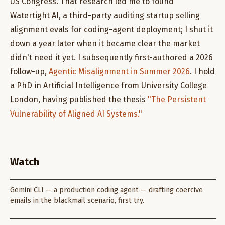
US Congress. That research led me to found
Watertight AI, a third-party auditing startup selling
alignment evals for coding-agent deployment; I shut it
down a year later when it became clear the market
didn't need it yet. I subsequently first-authored a 2026
follow-up,
Agentic Misalignment in Summer 2026
. I hold
a PhD in Artificial Intelligence from University College
London, having published the thesis
"The Persistent
Vulnerability of Aligned AI Systems."
Watch
Gemini CLI — a production coding agent — drafting coercive
emails in the blackmail scenario, first try.