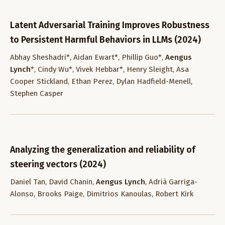
Latent Adversarial Training Improves Robustness
to Persistent Harmful Behaviors in LLMs (2024)
Abhay Sheshadri*, Aidan Ewart*, Phillip Guo*,
Aengus
Lynch
*, Cindy Wu*, Vivek Hebbar*, Henry Sleight, Asa
Cooper Stickland, Ethan Perez, Dylan Hadfield-Menell,
Stephen Casper
Analyzing the generalization and reliability of
steering vectors (2024)
Daniel Tan, David Chanin,
Aengus Lynch
, Adrià Garriga-
Alonso, Brooks Paige, Dimitrios Kanoulas, Robert Kirk