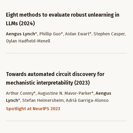
Eight methods to evaluate robust unlearning in
LLMs (2024)
Aengus Lynch
*, Phillip Guo*, Aidan Ewart*, Stephen Casper,
Dylan Hadfield-Menell
Towards automated circuit discovery for
mechanistic interpretability (2023)
Arthur Conmy*, Augustine N. Mavor-Parker*,
Aengus
Lynch
*, Stefan Heimersheim, Adrià Garriga-Alonso
Spotlight at NeurIPS 2023