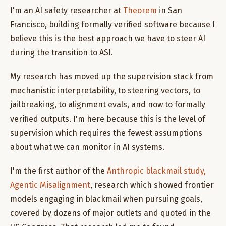
I'm an AI safety researcher at
Theorem
in San
Francisco, building formally verified software because I
believe this is the best approach we have to steer AI
during the transition to ASI.
My research has moved up the supervision stack from
mechanistic interpretability, to steering vectors, to
jailbreaking, to alignment evals, and now to formally
verified outputs. I'm here because this is the level of
supervision which requires the fewest assumptions
about what we can monitor in AI systems.
I'm the first author of the
Anthropic blackmail study,
Agentic Misalignment
, research which showed frontier
models engaging in blackmail when pursuing goals,
covered by dozens of major outlets and quoted in the